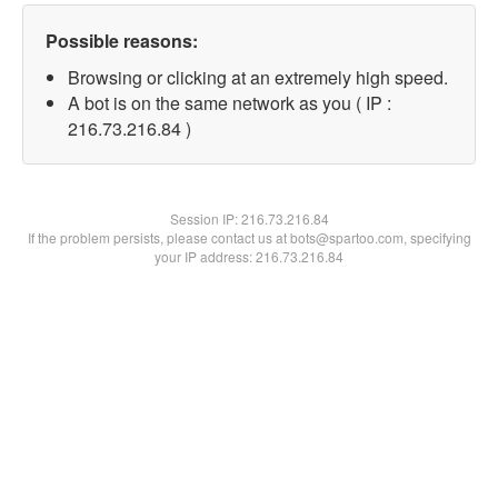
Possible reasons:
Browsing or clicking at an extremely high speed.
A bot is on the same network as you ( IP :
216.73.216.84 )
Session IP:
216.73.216.84
If the problem persists, please contact us at bots@spartoo.com, specifying
your IP address: 216.73.216.84