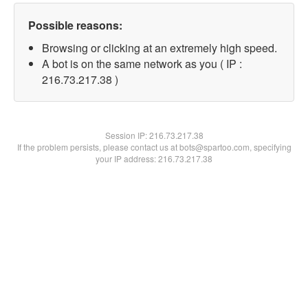
Possible reasons:
Browsing or clicking at an extremely high speed.
A bot is on the same network as you ( IP :
216.73.217.38 )
Session IP:
216.73.217.38
If the problem persists, please contact us at bots@spartoo.com, specifying
your IP address: 216.73.217.38