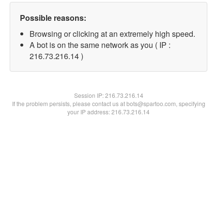
Possible reasons:
Browsing or clicking at an extremely high speed.
A bot is on the same network as you ( IP :
216.73.216.14 )
Session IP:
216.73.216.14
If the problem persists, please contact us at bots@spartoo.com, specifying
your IP address: 216.73.216.14