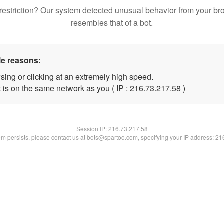
restriction? Our system detected unusual behavior from your br
resembles that of a bot.
le reasons:
sing or clicking at an extremely high speed.
 is on the same network as you ( IP : 216.73.217.58 )
Session IP:
216.73.217.58
lem persists, please contact us at bots@spartoo.com, specifying your IP address: 2