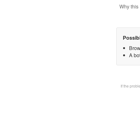
Why this 
Possib
Brow
A bot
If the prob