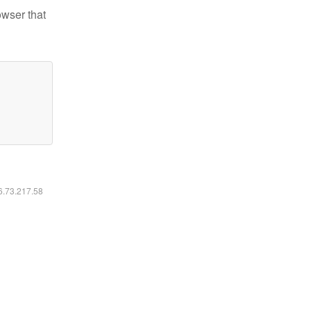
owser that
16.73.217.58