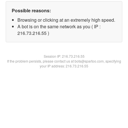
Possible reasons:
Browsing or clicking at an extremely high speed.
A bot is on the same network as you ( IP :
216.73.216.55 )
Session IP:
216.73.216.55
If the problem persists, please contact us at bots@spartoo.com, specifying
your IP address: 216.73.216.55