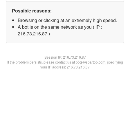
Possible reasons:
Browsing or clicking at an extremely high speed.
A bot is on the same network as you ( IP :
216.73.216.87 )
Session IP:
216.73.216.87
If the problem persists, please contact us at bots@spartoo.com, specifying
your IP address: 216.73.216.87