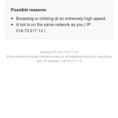
Possible reasons:
Browsing or clicking at an extremely high speed.
A bot is on the same network as you ( IP :
216.73.217.13 )
Session IP:
216.73.217.13
If the problem persists, please contact us at bots@spartoo.com, specifying
your IP address: 216.73.217.13