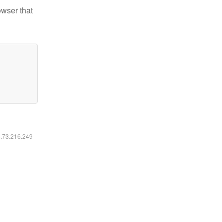
owser that
6.73.216.249