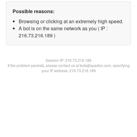
Possible reasons:
Browsing or clicking at an extremely high speed.
A bot is on the same network as you ( IP :
216.73.216.189 )
Session IP:
216.73.216.189
If the problem persists, please contact us at bots@spartoo.com, specifying
your IP address: 216.73.216.189