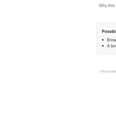
Why this 
Possib
Brow
A bot
If the prob