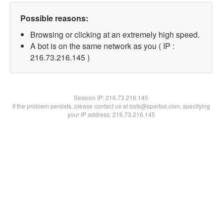
Possible reasons:
Browsing or clicking at an extremely high speed.
A bot is on the same network as you ( IP :
216.73.216.145 )
Session IP:
216.73.216.145
If the problem persists, please contact us at bots@spartoo.com, specifying
your IP address: 216.73.216.145