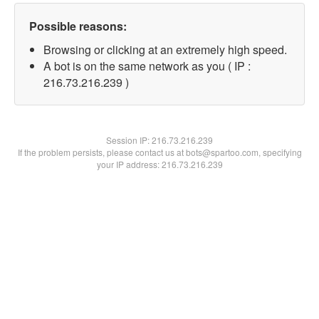
Possible reasons:
Browsing or clicking at an extremely high speed.
A bot is on the same network as you ( IP :
216.73.216.239 )
Session IP:
216.73.216.239
If the problem persists, please contact us at bots@spartoo.com, specifying
your IP address: 216.73.216.239