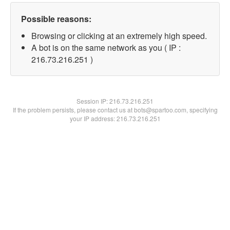
Possible reasons:
Browsing or clicking at an extremely high speed.
A bot is on the same network as you ( IP :
216.73.216.251 )
Session IP:
216.73.216.251
If the problem persists, please contact us at bots@spartoo.com, specifying
your IP address: 216.73.216.251