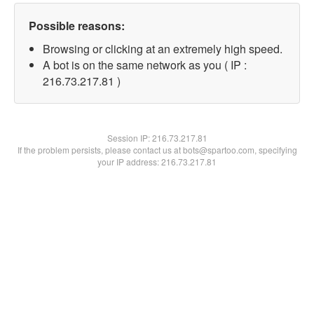
Possible reasons:
Browsing or clicking at an extremely high speed.
A bot is on the same network as you ( IP :
216.73.217.81 )
Session IP:
216.73.217.81
If the problem persists, please contact us at bots@spartoo.com, specifying
your IP address: 216.73.217.81