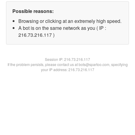
Possible reasons:
Browsing or clicking at an extremely high speed.
A bot is on the same network as you ( IP :
216.73.216.117 )
Session IP:
216.73.216.117
If the problem persists, please contact us at bots@spartoo.com, specifying
your IP address: 216.73.216.117