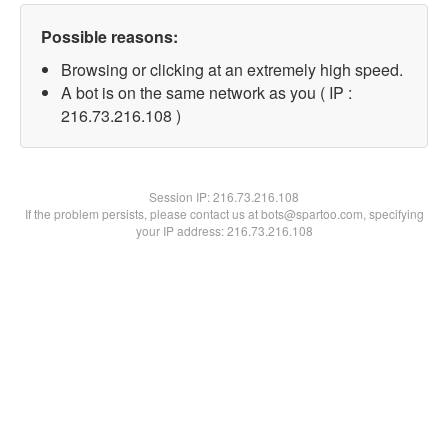
Possible reasons:
Browsing or clicking at an extremely high speed.
A bot is on the same network as you ( IP :
216.73.216.108 )
Session IP:
216.73.216.108
If the problem persists, please contact us at bots@spartoo.com, specifying
your IP address: 216.73.216.108