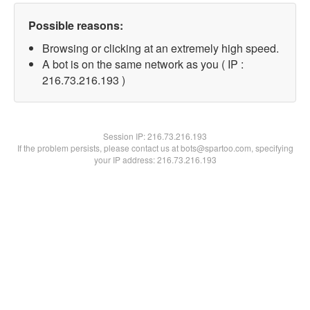
Possible reasons:
Browsing or clicking at an extremely high speed.
A bot is on the same network as you ( IP :
216.73.216.193 )
Session IP:
216.73.216.193
If the problem persists, please contact us at bots@spartoo.com, specifying
your IP address: 216.73.216.193