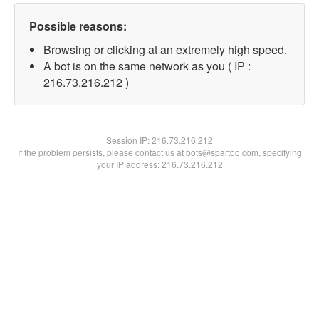
Possible reasons:
Browsing or clicking at an extremely high speed.
A bot is on the same network as you ( IP :
216.73.216.212 )
Session IP:
216.73.216.212
If the problem persists, please contact us at bots@spartoo.com, specifying
your IP address: 216.73.216.212