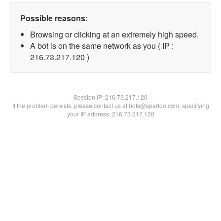
Possible reasons:
Browsing or clicking at an extremely high speed.
A bot is on the same network as you ( IP :
216.73.217.120 )
Session IP:
216.73.217.120
If the problem persists, please contact us at bots@spartoo.com, specifying
your IP address: 216.73.217.120