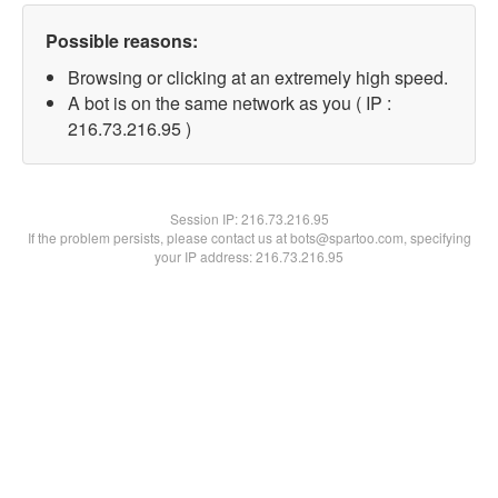
Possible reasons:
Browsing or clicking at an extremely high speed.
A bot is on the same network as you ( IP :
216.73.216.95 )
Session IP:
216.73.216.95
If the problem persists, please contact us at bots@spartoo.com, specifying
your IP address: 216.73.216.95