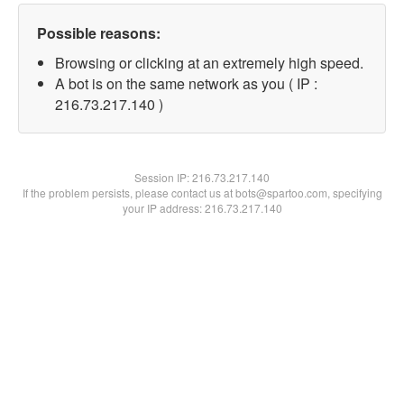
Possible reasons:
Browsing or clicking at an extremely high speed.
A bot is on the same network as you ( IP :
216.73.217.140 )
Session IP:
216.73.217.140
If the problem persists, please contact us at bots@spartoo.com, specifying
your IP address: 216.73.217.140