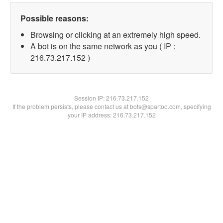
Possible reasons:
Browsing or clicking at an extremely high speed.
A bot is on the same network as you ( IP :
216.73.217.152 )
Session IP:
216.73.217.152
If the problem persists, please contact us at bots@spartoo.com, specifying
your IP address: 216.73.217.152