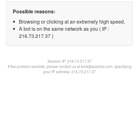
Possible reasons:
Browsing or clicking at an extremely high speed.
A bot is on the same network as you ( IP :
216.73.217.37 )
Session IP:
216.73.217.37
If the problem persists, please contact us at bots@spartoo.com, specifying
your IP address: 216.73.217.37