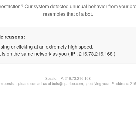
restriction? Our system detected unusual behavior from your br
resembles that of a bot.
le reasons:
sing or clicking at an extremely high speed.
t is on the same network as you ( IP : 216.73.216.168 )
Session IP:
216.73.216.168
lem persists, please contact us at bots@spartoo.com, specifying your IP address: 21