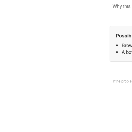
Why this 
Possib
Brow
A bo
If the prob