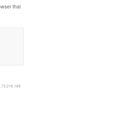
owser that
6.73.216.168