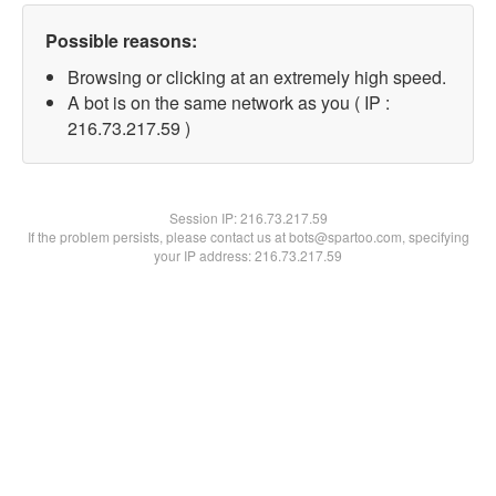
Possible reasons:
Browsing or clicking at an extremely high speed.
A bot is on the same network as you ( IP :
216.73.217.59 )
Session IP:
216.73.217.59
If the problem persists, please contact us at bots@spartoo.com, specifying
your IP address: 216.73.217.59