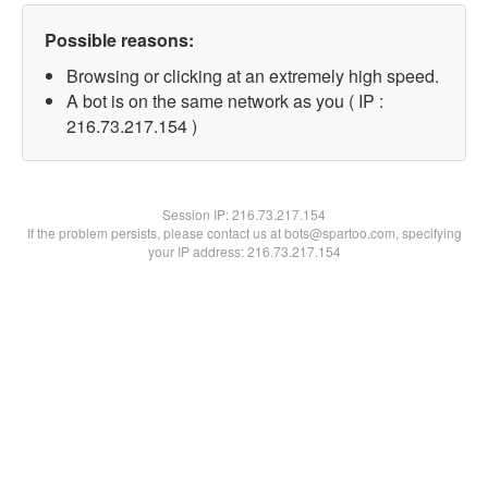
Possible reasons:
Browsing or clicking at an extremely high speed.
A bot is on the same network as you ( IP :
216.73.217.154 )
Session IP:
216.73.217.154
If the problem persists, please contact us at bots@spartoo.com, specifying
your IP address: 216.73.217.154