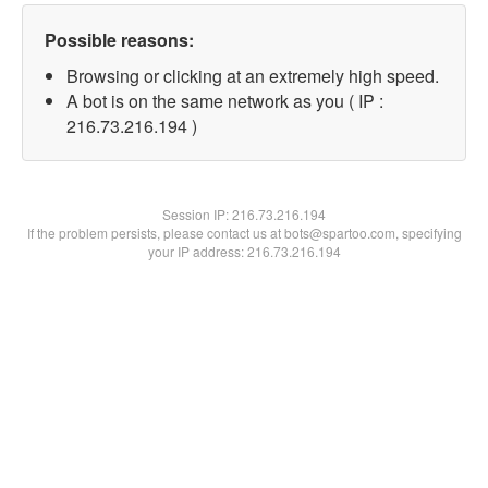
Possible reasons:
Browsing or clicking at an extremely high speed.
A bot is on the same network as you ( IP :
216.73.216.194 )
Session IP:
216.73.216.194
If the problem persists, please contact us at bots@spartoo.com, specifying
your IP address: 216.73.216.194