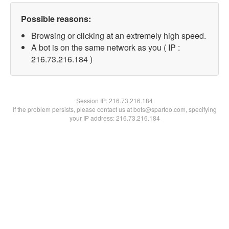
Possible reasons:
Browsing or clicking at an extremely high speed.
A bot is on the same network as you ( IP :
216.73.216.184 )
Session IP:
216.73.216.184
If the problem persists, please contact us at bots@spartoo.com, specifying
your IP address: 216.73.216.184