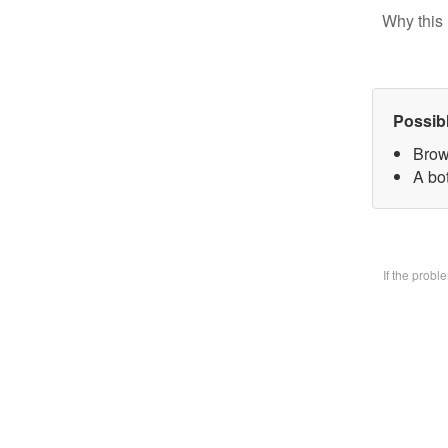
Why this 
Possib
Brow
A bo
If the prob