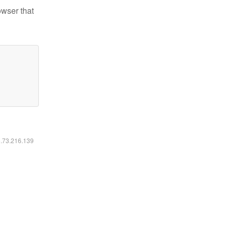
owser that
6.73.216.139