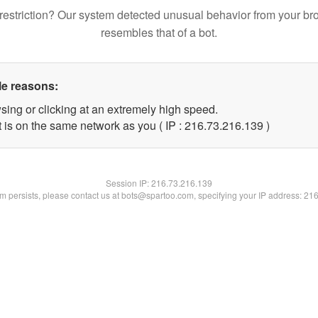
restriction? Our system detected unusual behavior from your br
resembles that of a bot.
le reasons:
sing or clicking at an extremely high speed.
t is on the same network as you ( IP : 216.73.216.139 )
Session IP:
216.73.216.139
lem persists, please contact us at bots@spartoo.com, specifying your IP address: 21