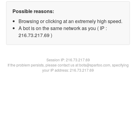
Possible reasons:
Browsing or clicking at an extremely high speed.
A bot is on the same network as you ( IP :
216.73.217.69 )
Session IP:
216.73.217.69
If the problem persists, please contact us at bots@spartoo.com, specifying
your IP address: 216.73.217.69