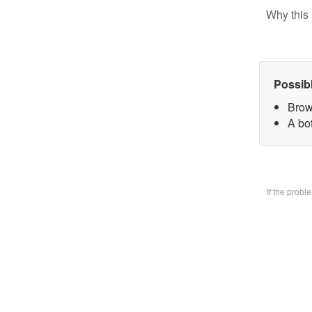
Why this 
Possib
Brow
A bo
If the prob