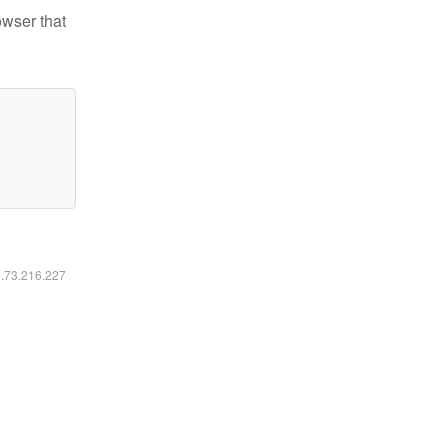
owser that
6.73.216.227