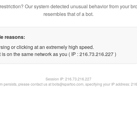
restriction? Our system detected unusual behavior from your br
resembles that of a bot.
le reasons:
sing or clicking at an extremely high speed.
t is on the same network as you ( IP : 216.73.216.227 )
Session IP:
216.73.216.227
lem persists, please contact us at bots@spartoo.com, specifying your IP address: 21