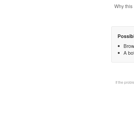
Why this 
Possib
Brow
A bot
If the prob