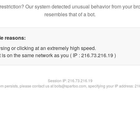
restriction? Our system detected unusual behavior from your br
resembles that of a bot.
le reasons:
sing or clicking at an extremely high speed.
 is on the same network as you ( IP : 216.73.216.19 )
Session IP:
216.73.216.19
lem persists, please contact us at bots@spartoo.com, specifying your IP address: 2