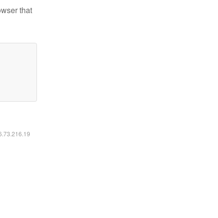
owser that
16.73.216.19