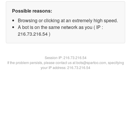
Possible reasons:
Browsing or clicking at an extremely high speed.
A bot is on the same network as you ( IP :
216.73.216.54 )
Session IP:
216.73.216.54
If the problem persists, please contact us at bots@spartoo.com, specifying
your IP address: 216.73.216.54