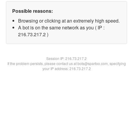
Possible reasons:
Browsing or clicking at an extremely high speed.
A bot is on the same network as you ( IP :
216.73.217.2 )
Session IP:
216.73.217.2
If the problem persists, please contact us at bots@spartoo.com, specifying
your IP address: 216.73.217.2