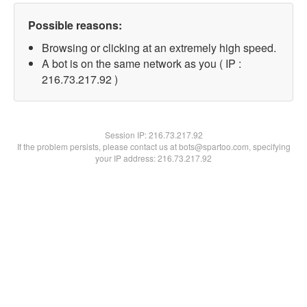
Possible reasons:
Browsing or clicking at an extremely high speed.
A bot is on the same network as you ( IP :
216.73.217.92 )
Session IP:
216.73.217.92
If the problem persists, please contact us at bots@spartoo.com, specifying
your IP address: 216.73.217.92