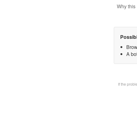
Why this 
Possib
Brow
A bot
If the prob