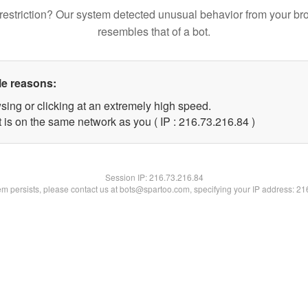
restriction? Our system detected unusual behavior from your br
resembles that of a bot.
le reasons:
sing or clicking at an extremely high speed.
 is on the same network as you ( IP : 216.73.216.84 )
Session IP:
216.73.216.84
lem persists, please contact us at bots@spartoo.com, specifying your IP address: 2