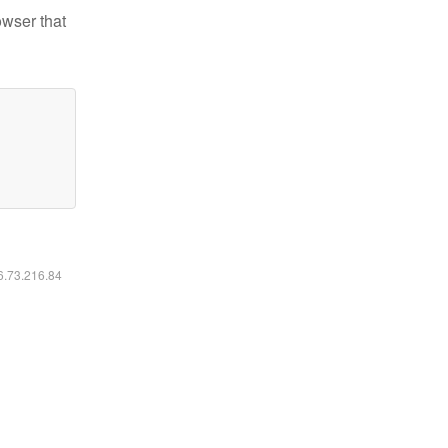
owser that
16.73.216.84